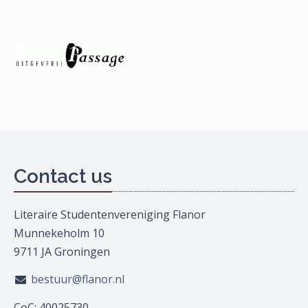
Contact us
Literaire Studentenvereniging Flanor
Munnekeholm 10
9711 JA Groningen
bestuur@flanor.nl
CoC: 40025730