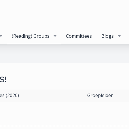
(Reading) Groups
Committees
Blogs
S!
es (2020)
Groepleider