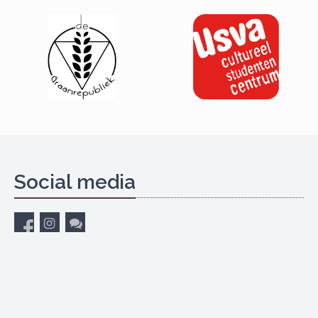
Social media