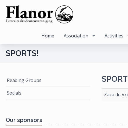
Home
Association
Activities
SPORTS!
SPORT
Reading Groups
Socials
Zaza de Vri
Our sponsors