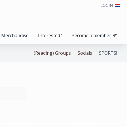
LOGIN
Merchandise
Interested?
Become a member 💜
(Reading) Groups
Socials
SPORTS!