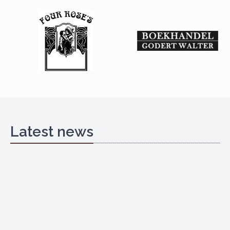
Latest news