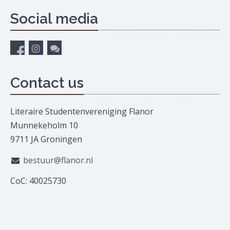
Social media
Contact us
Literaire Studentenvereniging Flanor
Munnekeholm 10
9711 JA Groningen
bestuur@flanor.nl
CoC: 40025730