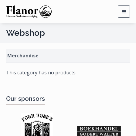
Togg
navig
Webshop
Merchandise
This category has no products
Our sponsors