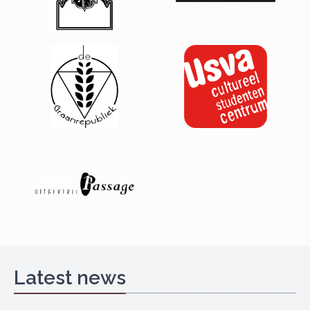
Latest news