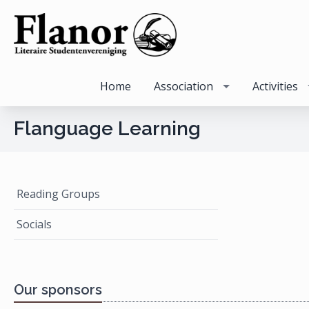
Home
Association
Activities
Flanguage Learning
Reading Groups
Socials
Our sponsors