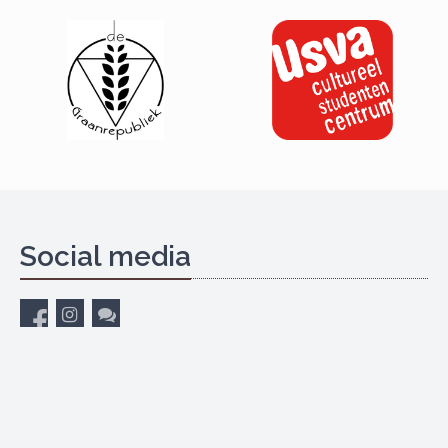
Social media