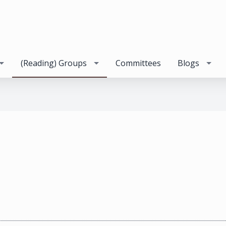
(Reading) Groups
Committees
Blogs