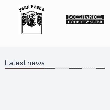
Latest news