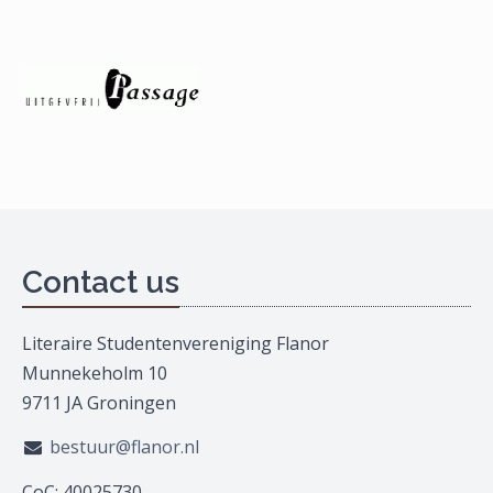
Contact us
Literaire Studentenvereniging Flanor
Munnekeholm 10
9711 JA Groningen
bestuur@flanor.nl
CoC: 40025730