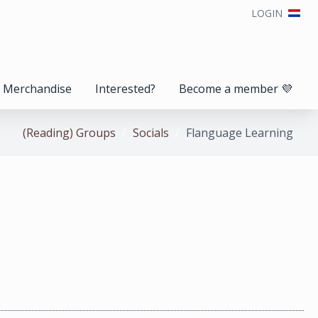
LOGIN
Merchandise
Interested?
Become a member 💜
(Reading) Groups
Socials
Flanguage Learning