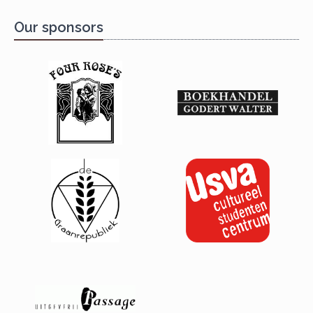
Our sponsors