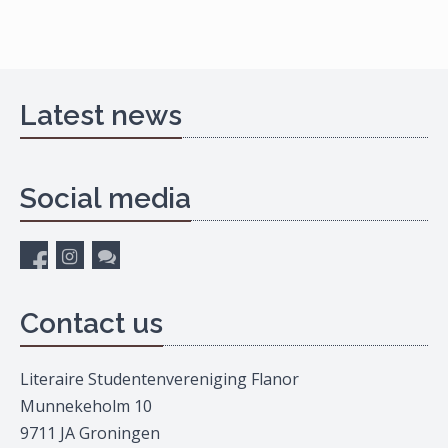
Latest news
Social media
Contact us
Literaire Studentenvereniging Flanor
Munnekeholm 10
9711 JA Groningen