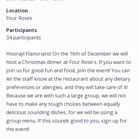
Location
Four Roses
Participants
34 participants
Hooray! Flanorians! On the 16th of December we will
host a Christmas dinner at Four Rose's. If you want to
join us for good fun and food, join the event! You can
let the staff know at the restaurant about any dietary
preferences or allergies, and they will take care of it!
Because we are with such a large group, we will not
have to make any tough choices between equally
delicious sounding dishes, for we will be using a
group menu. If this sounds good to you, sign up for
the event!