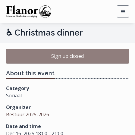
Togg
navig
♿ Christmas dinner
Sign up closed
About this event
Category
Sociaal
Organizer
Bestuur 2025-2026
Date and time
Dec 16, 2025 18:00 - 21:00