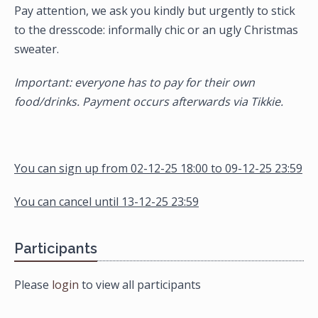
Pay attention, we ask you kindly but urgently to stick
to the dresscode: informally chic or an ugly Christmas
sweater.
Important: everyone has to pay for their own
food/drinks. Payment occurs afterwards via Tikkie.
You can sign up from 02-12-25 18:00 to 09-12-25 23:59
You can cancel until 13-12-25 23:59
Participants
Please
login
to view all participants