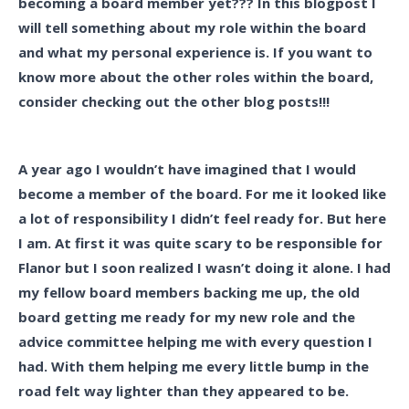
becoming a board member yet??? In this blogpost I
will tell something about my role within the board
and what my personal experience is. If you want to
know more about the other roles within the board,
consider checking out the other blog posts!!!
A year ago I wouldn’t have imagined that I would
become a member of the board. For me it looked like
a lot of responsibility I didn’t feel ready for. But here
I am. At first it was quite scary to be responsible for
Flanor but I soon realized I wasn’t doing it alone. I had
my fellow board members backing me up, the old
board getting me ready for my new role and the
advice committee helping me with every question I
had. With them helping me every little bump in the
road felt way lighter than they appeared to be.