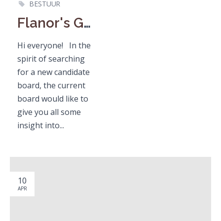
BESTUUR
Flanor's General Board Member / Algemeen Bestuurslid
Hi everyone! In the
spirit of searching
for a new candidate
board, the current
board would like to
give you all some
insight into...
10
APR