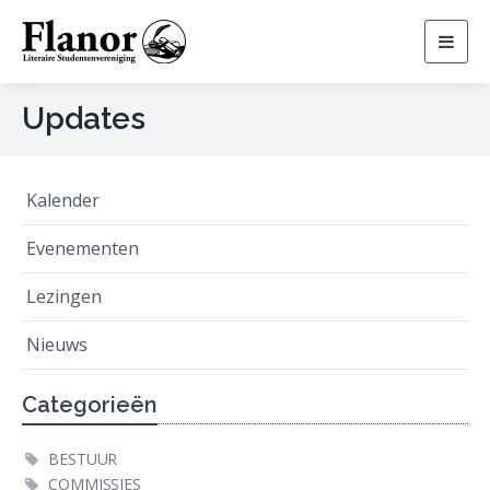
Togg
navig
Updates
Kalender
Evenementen
Lezingen
Nieuws
Categorieën
BESTUUR
COMMISSIES