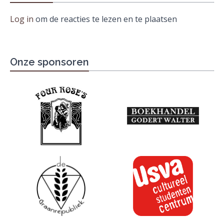
Log in
om de reacties te lezen en te plaatsen
Onze sponsoren