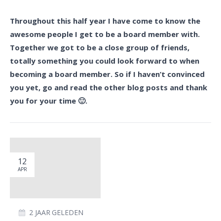
Throughout this half year I have come to know the
awesome people I get to be a board member with.
Together we got to be a close group of friends,
totally something you could look forward to when
becoming a board member. So if I haven’t convinced
you yet, go and read the other blog posts and thank
you for your time 🙂.
12
APR
2 JAAR GELEDEN