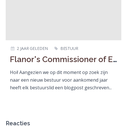
2 JAAR GELEDEN
BESTUUR
Flanor's Commissioner of External Affairs
Hoi! Aangezien we op dit moment op zoek zijn
naar een nieuw bestuur voor aankomend jaar
heeft elk bestuurslid een blogpost geschreven...
Reacties