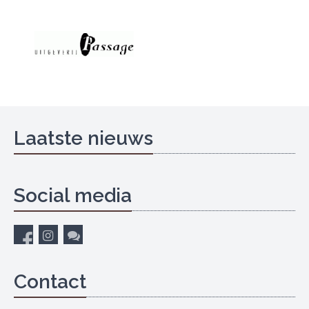
Laatste nieuws
Social media
Contact