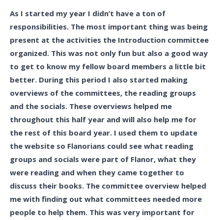
As I started my year I didn’t have a ton of
responsibilities. The most important thing was being
present at the activities the Introduction committee
organized. This was not only fun but also a good way
to get to know my fellow board members a little bit
better. During this period I also started making
overviews of the committees, the reading groups
and the socials. These overviews helped me
throughout this half year and will also help me for
the rest of this board year. I used them to update
the website so Flanorians could see what reading
groups and socials were part of Flanor, what they
were reading and when they came together to
discuss their books. The committee overview helped
me with finding out what committees needed more
people to help them. This was very important for