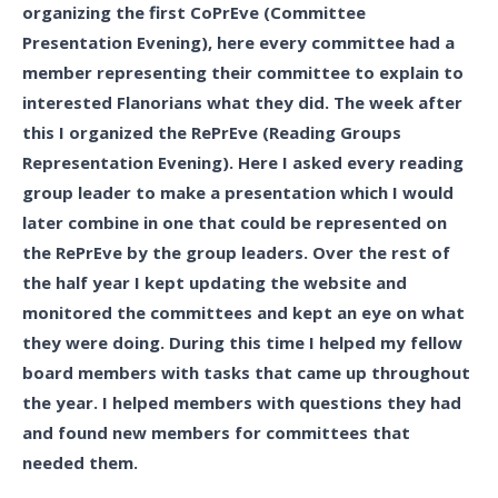
organizing the first CoPrEve (Committee
Presentation Evening), here every committee had a
member representing their committee to explain to
interested Flanorians what they did. The week after
this I organized the RePrEve (Reading Groups
Representation Evening). Here I asked every reading
group leader to make a presentation which I would
later combine in one that could be represented on
the RePrEve by the group leaders. Over the rest of
the half year I kept updating the website and
monitored the committees and kept an eye on what
they were doing. During this time I helped my fellow
board members with tasks that came up throughout
the year. I helped members with questions they had
and found new members for committees that
needed them.