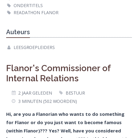
ONDERTITELS
READATHON FLANOR
Auteurs
LEESGROEPLEIDERS
Flanor's Commissioner of
Internal Relations
2 JAAR GELEDEN
BESTUUR
3 MINUTEN (502 WOORDEN)
Hi, are you a Flanorian who wants to do something
for Flanor or do you just want to become famous
(within Flanor)??? Yes? Well, have you considered