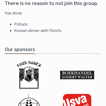
There is no reason to not join this group.
Has done:
Potluck
Korean dinner with
Flimchi
Our sponsors