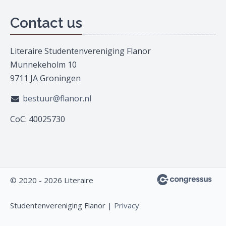
Contact us
Literaire Studentenvereniging Flanor
Munnekeholm 10
9711 JA Groningen
bestuur@flanor.nl
CoC: 40025730
© 2020 - 2026 Literaire
Studentenvereniging Flanor |
Privacy