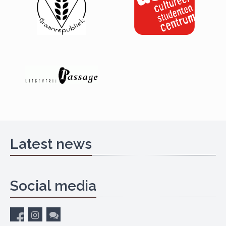
Latest news
Social media