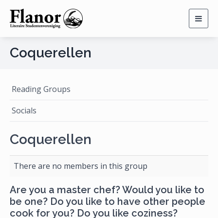
Togg
navig
Coquerellen
Reading Groups
Socials
Coquerellen
There are no members in this group
Are you a master chef? Would you like to
be one? Do you like to have other people
cook for you? Do you like coziness?