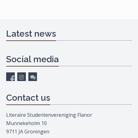
Latest news
Social media
Contact us
Literaire Studentenvereniging Flanor
Munnekeholm 10
9711 JA Groningen