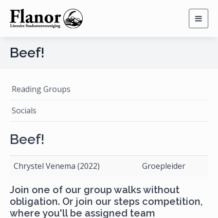
Togg
navig
Beef!
Reading Groups
Socials
Beef!
Chrystel Venema (2022)
Groepleider
Join one of our group walks without
obligation. Or join our steps competition,
where you'll be assigned team