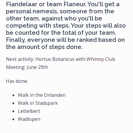
Flandelaar or team Flaneur. You'll get a
personal nemesis, someone from the
other team, against who you'll be
competing with steps. Your steps will also
be counted for the total of your team.
Finally, everyone will be ranked based on
the amount of steps done.
Next activity: Hortus Botanicus with
Whimsy Club
​​​​​​​Meeting: June 29th
Has done:
Walk in the Onlanden
Walk in Stadspark
Lettelbert
Wadlopen