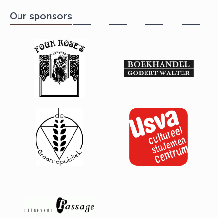
Our sponsors