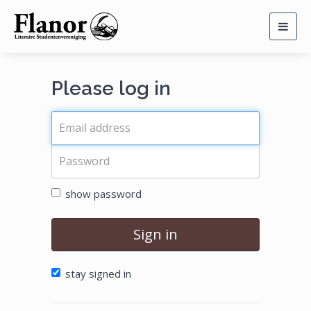
Togg
navig
Please log in
show password
Sign in
stay signed in