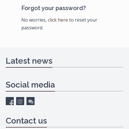
Forgot your password?
No worries,
click here
to reset your
password.
Latest news
Social media
Contact us