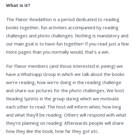
What is it?
The Flanor Readathon is a period dedicated to reading
books together, fun activities accompanied by reading
challenges and photo challenges. Nothing is mandatory and
our main goal is to have fun together! If you read just a few
more pages than you normally would, that's a win.
For Flanor members (and those interested in joining) we
have a Whatsapp Group in which we talk about the books
we’re reading, how we’re doing in the reading challenge
and share our pictures for the photo challenges. We host
Reading Sprints in the group during which we motivate
each other to read. The host will inform when, how long
and what they’ll be reading. Others will respond with what
they’re planning on reading. Afterwards people will share
how they like the book, how far they got etc.