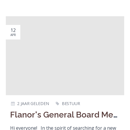
12
APR
2 JAAR GELEDEN
BESTUUR
Flanor's General Board Member / Algemeen Bestuurslid
Hi everyone! In the spirit of searching for a new