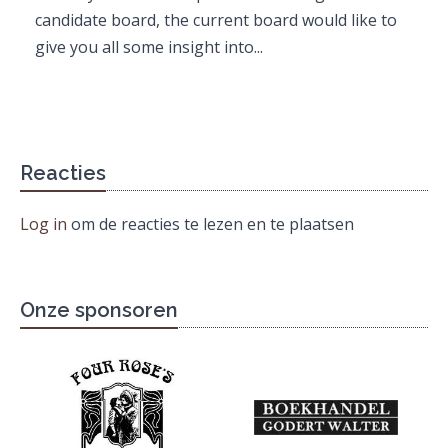
candidate board, the current board would like to
give you all some insight into...
Reacties
Log in
om de reacties te lezen en te plaatsen
Onze sponsoren