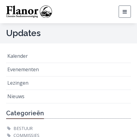
Togg
navig
Updates
Kalender
Evenementen
Lezingen
Nieuws
Categorieën
BESTUUR
COMMISSIES