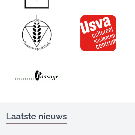
Laatste nieuws