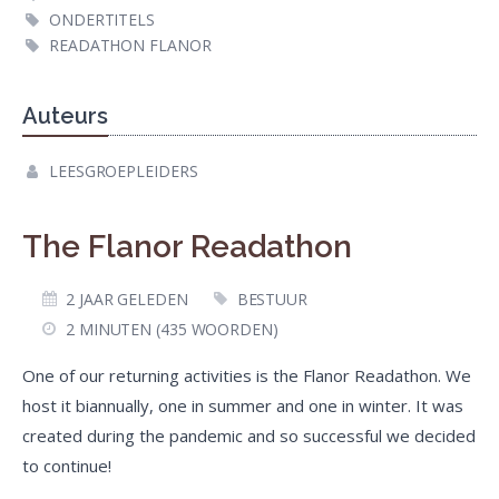
ONDERTITELS
READATHON FLANOR
Auteurs
LEESGROEPLEIDERS
The Flanor Readathon
2 JAAR GELEDEN
BESTUUR
2 MINUTEN (435 WOORDEN)
One of our returning activities is the Flanor Readathon. We
host it biannually, one in summer and one in winter. It was
created during the pandemic and so successful we decided
to continue!