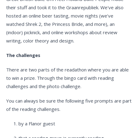
their stuff and took it to the Graanrepubliek. We've also
hosted an online beer tasting, movie nights (we’ve
watched Shrek 2, the Princess Bride, and more), an
(indoor) picknick, and online workshops about review
writing, color theory and design.
The challenges
There are two parts of the readathon where you are able
to win a prize. Through the bingo card with reading
challenges and the photo challenge.
You can always be sure the following five prompts are part
of the reading challenges.
by a Flanor guest