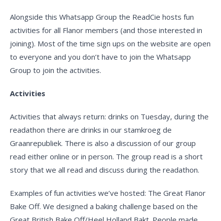
Alongside this Whatsapp Group the ReadCie hosts fun
activities for all Flanor members (and those interested in
joining). Most of the time sign ups on the website are open
to everyone and you don’t have to join the Whatsapp
Group to join the activities.
Activities
Activities that always return: drinks on Tuesday, during the
readathon there are drinks in our stamkroeg de
Graanrepubliek. There is also a discussion of our group
read either online or in person. The group read is a short
story that we all read and discuss during the readathon.
Examples of fun activities we’ve hosted: The Great Flanor
Bake Off. We designed a baking challenge based on the
Great British Bake Off/Heel Holland Bakt. People made