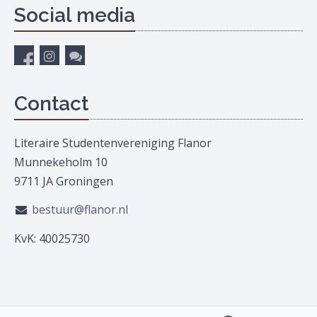
Social media
Contact
Literaire Studentenvereniging Flanor
Munnekeholm 10
9711 JA Groningen
bestuur@flanor.nl
KvK: 40025730