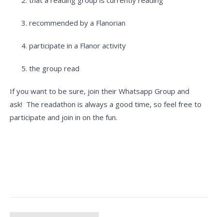
that a reading group is currently reading
recommended by a Flanorian
participate in a Flanor activity
the group read
If you want to be sure, join their Whatsapp Group and
ask! The readathon is always a good time, so feel free to
participate and join in on the fun.