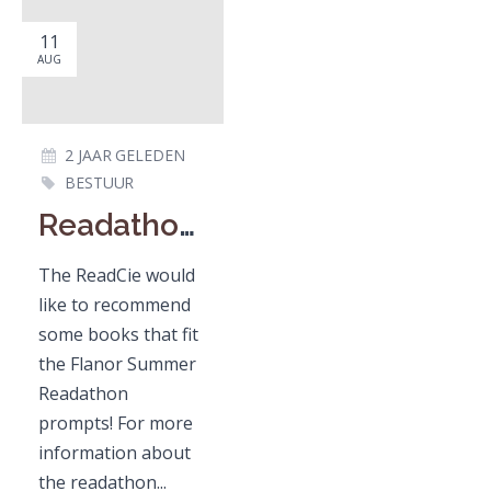
11
AUG
2 JAAR GELEDEN
BESTUUR
Readathon recommendations
The ReadCie would
like to recommend
some books that fit
the Flanor Summer
Readathon
prompts! For more
information about
the readathon...